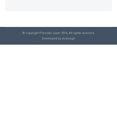
© copyright Precisão Laser 2016, All rights reserved.
Developed by
dodesign