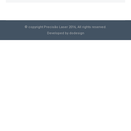
© copyright Precisão Laser 2016, All rights reserved.
Developed by
dodesign